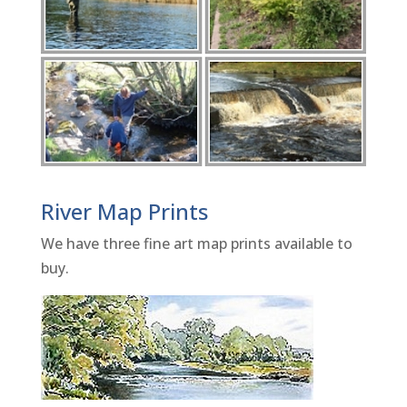
River Map Prints
We have three fine art map prints available to
buy.