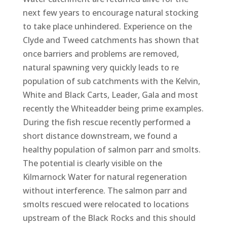
next few years to encourage natural stocking
to take place unhindered. Experience on the
Clyde and Tweed catchments has shown that
once barriers and problems are removed,
natural spawning very quickly leads to re
population of sub catchments with the Kelvin,
White and Black Carts, Leader, Gala and most
recently the Whiteadder being prime examples.
During the fish rescue recently performed a
short distance downstream, we found a
healthy population of salmon parr and smolts.
The potential is clearly visible on the
Kilmarnock Water for natural regeneration
without interference. The salmon parr and
smolts rescued were relocated to locations
upstream of the Black Rocks and this should