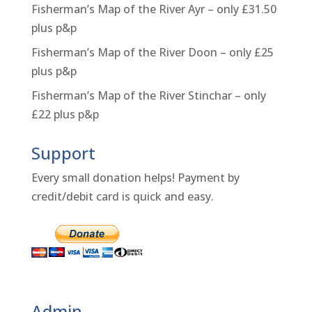
Fisherman’s Map of the River Ayr – only £31.50
plus p&p
Fisherman’s Map of the River Doon – only £25
plus p&p
Fisherman’s Map of the River Stinchar – only
£22 plus p&p
Support
Every small donation helps! Payment by
credit/debit card is quick and easy.
Admin