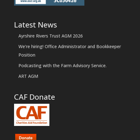
Latest News
Ayrshire Rivers Trust AGM 2026
We’re hiring! Office Administrator and Bookkeeper
Position
Podcasting with the Farm Advisory Service.
ART AGM
CAF Donate