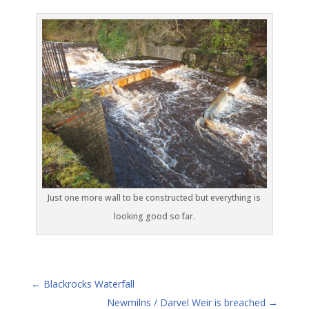
Just one more wall to be constructed but everything is
looking good so far.
←
Blackrocks Waterfall
Newmilns / Darvel Weir is breached
→