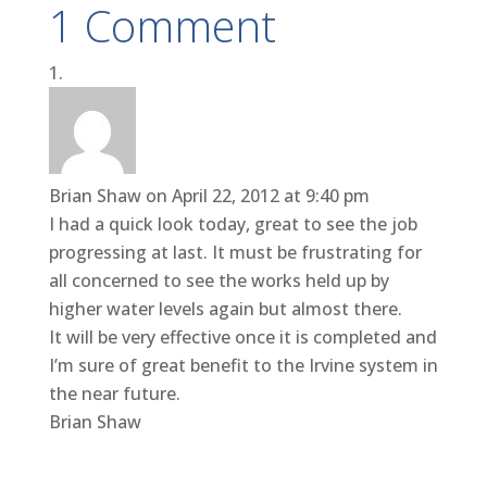
1 Comment
Brian Shaw
on April 22, 2012 at 9:40 pm
I had a quick look today, great to see the job
progressing at last. It must be frustrating for
all concerned to see the works held up by
higher water levels again but almost there.
It will be very effective once it is completed and
I’m sure of great benefit to the Irvine system in
the near future.
Brian Shaw