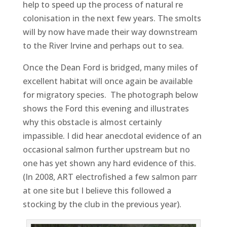
help to speed up the process of natural re
colonisation in the next few years. The smolts
will by now have made their way downstream
to the River Irvine and perhaps out to sea.
Once the Dean Ford is bridged, many miles of
excellent habitat will once again be available
for migratory species. The photograph below
shows the Ford this evening and illustrates
why this obstacle is almost certainly
impassible. I did hear anecdotal evidence of an
occasional salmon further upstream but no
one has yet shown any hard evidence of this.
(In 2008, ART electrofished a few salmon parr
at one site but I believe this followed a
stocking by the club in the previous year).