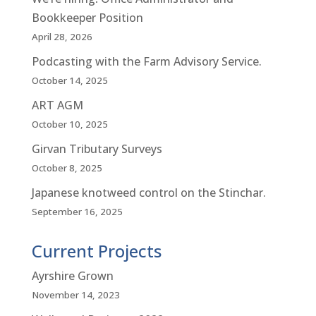
Bookkeeper Position
April 28, 2026
Podcasting with the Farm Advisory Service.
October 14, 2025
ART AGM
October 10, 2025
Girvan Tributary Surveys
October 8, 2025
Japanese knotweed control on the Stinchar.
September 16, 2025
Current Projects
Ayrshire Grown
November 14, 2023