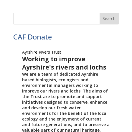
CAF Donate