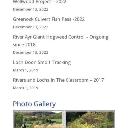
Wellwood Project – 2022
December 13, 2022
Greenock Culvert Fish Pass -2022
December 13, 2022
River Ayr Giant Hogweed Control – Ongoing
since 2018
December 13, 2022
Loch Doon Smolt Tracking
March 1, 2019
Rivers and Lochs In The Classroom – 2017
March 1, 2019
Photo Gallery