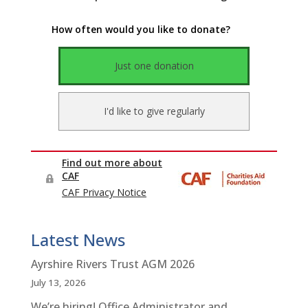
Latest News
Ayrshire Rivers Trust AGM 2026
July 13, 2026
We’re hiring! Office Administrator and