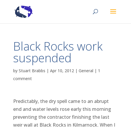
Black Rocks work
suspended
by
Stuart Brabbs
|
Apr 10, 2012
|
General
|
1
comment
Predictably, the dry spell came to an abrupt
end and water levels rose early this morning
preventing the contractor finishing the last
weir wall at Black Rocks in Kilmarnock. When I