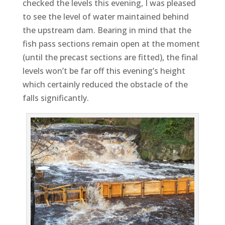
checked the levels this evening, I was pleased
to see the level of water maintained behind
the upstream dam. Bearing in mind that the
fish pass sections remain open at the moment
(until the precast sections are fitted), the final
levels won’t be far off this evening’s height
which certainly reduced the obstacle of the
falls significantly.