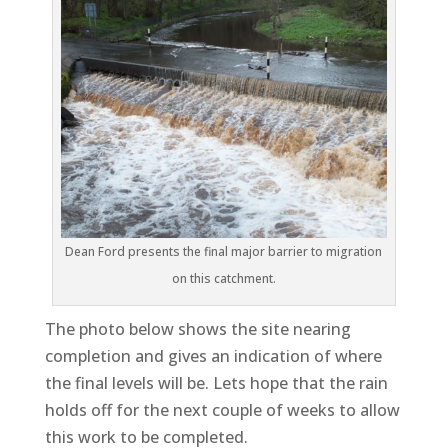
Dean Ford presents the final major barrier to migration
on this catchment.
The photo below shows the site nearing
completion and gives an indication of where
the final levels will be. Lets hope that the rain
holds off for the next couple of weeks to allow
this work to be completed.