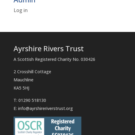
Log in
Ayrshire Rivers Trust
A Scottish Registered Charity No. 030426
2 Crosshill Cottage
Mauchline
KA5 5HJ
T: 01290 518130
E:
info@ayrshireriverstrust.org