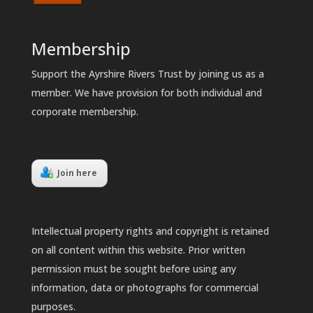
Membership
Support the Ayrshire Rivers Trust by joining us as a
member. We have provision for both individual and
corporate membership.
Join here
Intellectual property rights and copyright is retained
on all content within this website. Prior written
permission must be sought before using any
information, data or photographs for commercial
purposes.