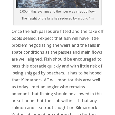
6.00pm this evening and the river was in good flow.
The height of the falls has reduced by around 1m
Once the fish passes are fitted and the take off
pools sealed, I expect that fish will have little
problem negotiating the weirs and the falls in
spate conditions as the passes and main flows
are well aligned. Fish should be encouraged to
pass this obstacle quickly and with little risk of
being snigged by poachers. It has to be hoped
that Kilmarnock AC will monitor this area well
as today I met an angler who remains
adamant that fishing should be allowed in this
area. I hope that the club will insist that any
salmon and sea trout caught on Kilmarnock
Water catchment are returned alive for the