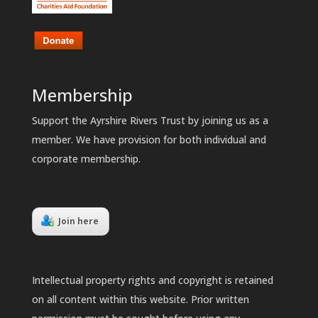
Membership
Support the Ayrshire Rivers Trust by joining us as a
member. We have provision for both individual and
corporate membership.
Join here
Intellectual property rights and copyright is retained
on all content within this website. Prior written