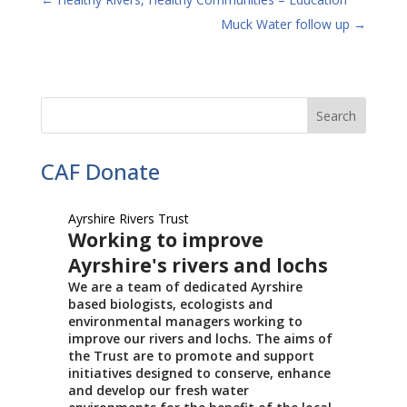
Muck Water follow up
→
CAF Donate