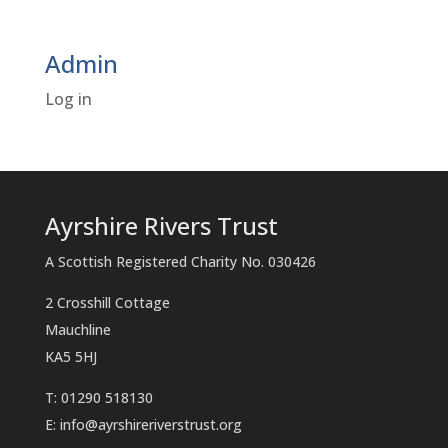
Admin
Log in
Ayrshire Rivers Trust
A Scottish Registered Charity No. 030426
2 Crosshill Cottage
Mauchline
KA5 5HJ
T: 01290 518130
E:
info@ayrshireriverstrust.org