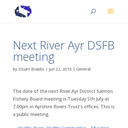
Next River Ayr DSFB
meeting
by
Stuart Brabbs
|
Jun 22, 2016
|
General
The date of the next River Ayr District Salmon
Fishery Board meeting is Tuesday 5th July at
7.00pm in Ayrshire Rivers Trust’s offices. This is
a public meeting.
←
Healthy Rivers, Healthy Communities – Education