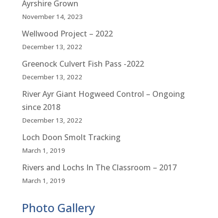
Ayrshire Grown
November 14, 2023
Wellwood Project – 2022
December 13, 2022
Greenock Culvert Fish Pass -2022
December 13, 2022
River Ayr Giant Hogweed Control – Ongoing
since 2018
December 13, 2022
Loch Doon Smolt Tracking
March 1, 2019
Rivers and Lochs In The Classroom – 2017
March 1, 2019
Photo Gallery