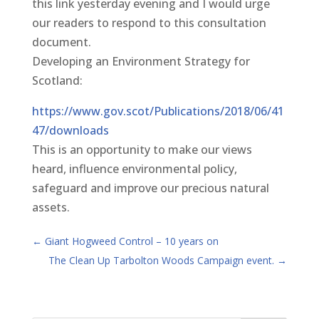
this link yesterday evening and I would urge
our readers to respond to this consultation
document.
Developing an Environment Strategy for
Scotland:
https://www.gov.scot/Publications/2018/06/41
47/downloads
This is an opportunity to make our views
heard, influence environmental policy,
safeguard and improve our precious natural
assets.
←
Giant Hogweed Control – 10 years on
The Clean Up Tarbolton Woods Campaign event.
→