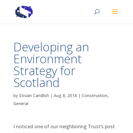
Developing an
Environment
Strategy for
Scotland
by
Struan Candlish
|
Aug 8, 2018
|
Conservation
,
General
I noticed one of our neighboring Trust’s post