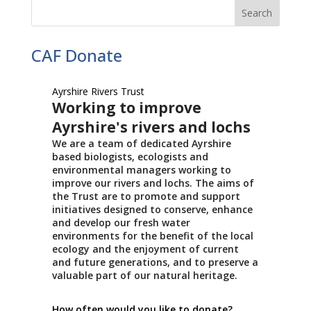
CAF Donate