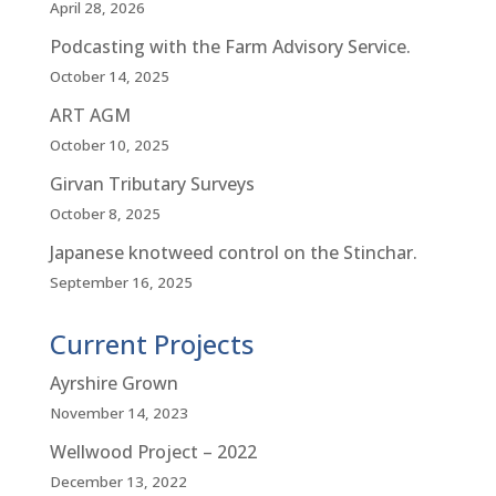
April 28, 2026
Podcasting with the Farm Advisory Service.
October 14, 2025
ART AGM
October 10, 2025
Girvan Tributary Surveys
October 8, 2025
Japanese knotweed control on the Stinchar.
September 16, 2025
Current Projects
Ayrshire Grown
November 14, 2023
Wellwood Project – 2022
December 13, 2022