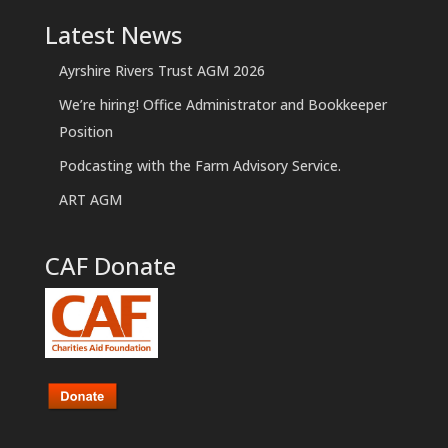
Latest News
Ayrshire Rivers Trust AGM 2026
We’re hiring! Office Administrator and Bookkeeper
Position
Podcasting with the Farm Advisory Service.
ART AGM
CAF Donate