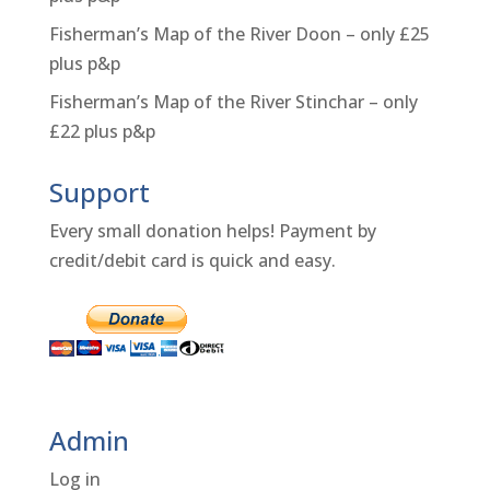
Fisherman’s Map of the River Doon – only £25
plus p&p
Fisherman’s Map of the River Stinchar – only
£22 plus p&p
Support
Every small donation helps! Payment by
credit/debit card is quick and easy.
Admin
Log in