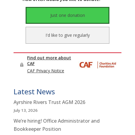
Latest News
Ayrshire Rivers Trust AGM 2026
July 13, 2026
We’re hiring! Office Administrator and
Bookkeeper Position