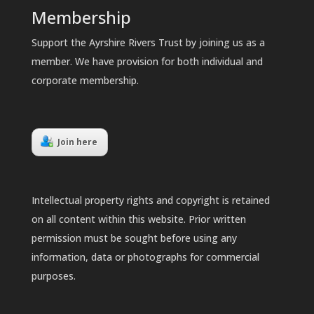
Membership
Support the Ayrshire Rivers Trust by joining us as a
member. We have provision for both individual and
corporate membership.
Join here
Intellectual property rights and copyright is retained
on all content within this website. Prior written
permission must be sought before using any
information, data or photographs for commercial
purposes.