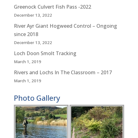
Greenock Culvert Fish Pass -2022
December 13, 2022
River Ayr Giant Hogweed Control – Ongoing
since 2018
December 13, 2022
Loch Doon Smolt Tracking
March 1, 2019
Rivers and Lochs In The Classroom – 2017
March 1, 2019
Photo Gallery