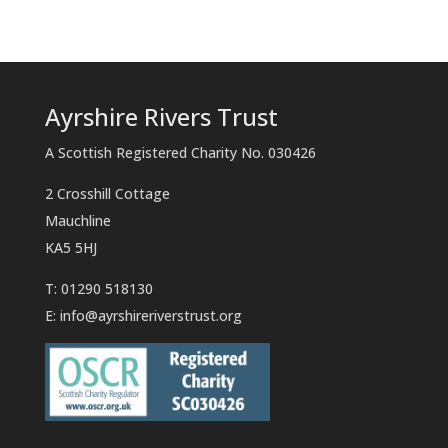
Ayrshire Rivers Trust
A Scottish Registered Charity No. 030426
2 Crosshill Cottage
Mauchline
KA5 5HJ
T: 01290 518130
E:
info@ayrshireriverstrust.org