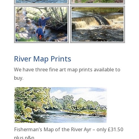
River Map Prints
We have three fine art map prints available to
buy.
Fisherman’s Map of the River Ayr – only £31.50
plus p&p