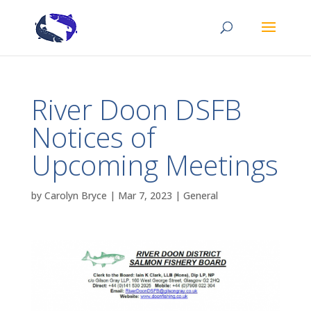
River Doon DSFB
Notices of
Upcoming Meetings
by
Carolyn Bryce
|
Mar 7, 2023
|
General