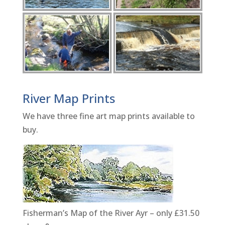
River Map Prints
We have three fine art map prints available to
buy.
Fisherman’s Map of the River Ayr – only £31.50