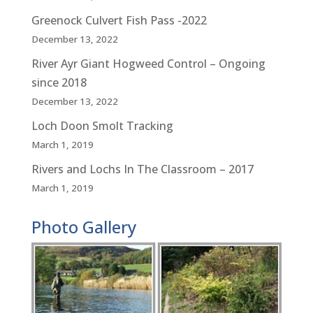
Greenock Culvert Fish Pass -2022
December 13, 2022
River Ayr Giant Hogweed Control – Ongoing
since 2018
December 13, 2022
Loch Doon Smolt Tracking
March 1, 2019
Rivers and Lochs In The Classroom – 2017
March 1, 2019
Photo Gallery