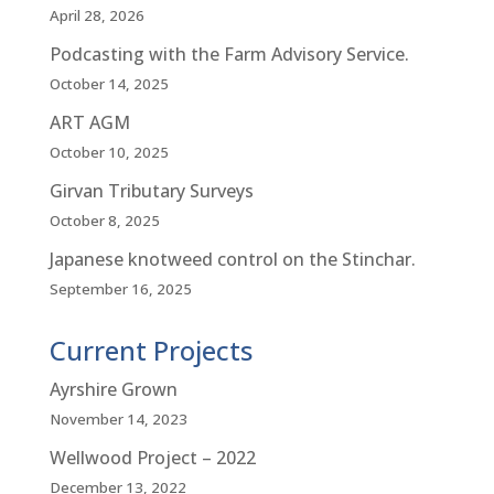
April 28, 2026
Podcasting with the Farm Advisory Service.
October 14, 2025
ART AGM
October 10, 2025
Girvan Tributary Surveys
October 8, 2025
Japanese knotweed control on the Stinchar.
September 16, 2025
Current Projects
Ayrshire Grown
November 14, 2023
Wellwood Project – 2022
December 13, 2022