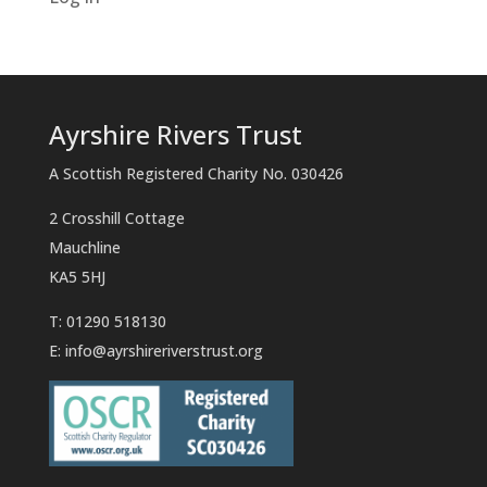
Ayrshire Rivers Trust
A Scottish Registered Charity No. 030426
2 Crosshill Cottage
Mauchline
KA5 5HJ
T: 01290 518130
E:
info@ayrshireriverstrust.org