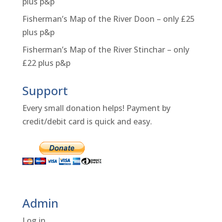
plus p&p
Fisherman’s Map of the River Doon – only £25
plus p&p
Fisherman’s Map of the River Stinchar – only
£22 plus p&p
Support
Every small donation helps! Payment by
credit/debit card is quick and easy.
Admin
Log in