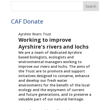
CAF Donate