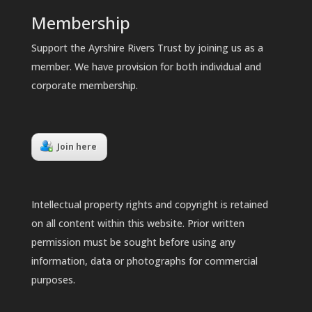
Membership
Support the Ayrshire Rivers Trust by joining us as a
member. We have provision for both individual and
corporate membership.
Join here
Intellectual property rights and copyright is retained
on all content within this website. Prior written
permission must be sought before using any
information, data or photographs for commercial
purposes.