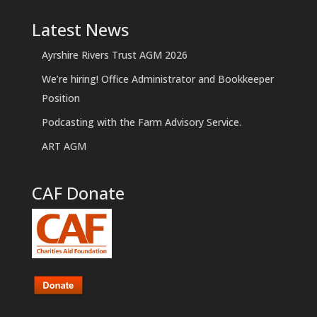
Latest News
Ayrshire Rivers Trust AGM 2026
We’re hiring! Office Administrator and Bookkeeper
Position
Podcasting with the Farm Advisory Service.
ART AGM
CAF Donate