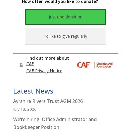
Latest News
Ayrshire Rivers Trust AGM 2026
July 13, 2026
We’re hiring! Office Administrator and
Bookkeeper Position