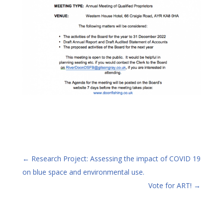
←
Research Project: Assessing the impact of COVID 19
on blue space and environmental use.
Vote for ART!
→