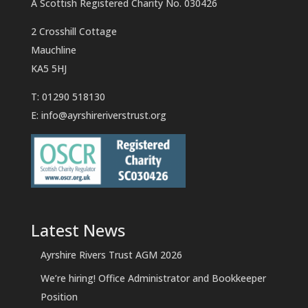
A Scottish Registered Charity No. 030426
2 Crosshill Cottage
Mauchline
KA5 5HJ
T: 01290 518130
E:
info@ayrshireriverstrust.org
Latest News
Ayrshire Rivers Trust AGM 2026
We’re hiring! Office Administrator and Bookkeeper
Position