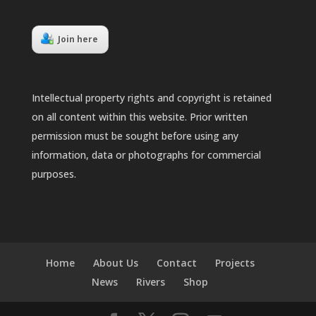
Join here
Intellectual property rights and copyright is retained
on all content within this website. Prior written
permission must be sought before using any
information, data or photographs for commercial
purposes.
Home
About Us
Contact
Projects
News
Rivers
Shop