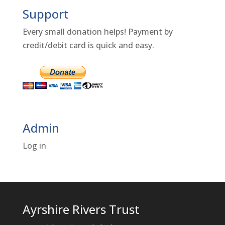
Support
Every small donation helps! Payment by
credit/debit card is quick and easy.
Admin
Log in
Ayrshire Rivers Trust