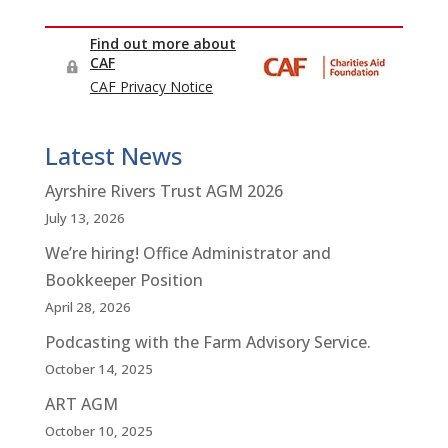
Latest News
Ayrshire Rivers Trust AGM 2026
July 13, 2026
We’re hiring! Office Administrator and
Bookkeeper Position
April 28, 2026
Podcasting with the Farm Advisory Service.
October 14, 2025
ART AGM
October 10, 2025