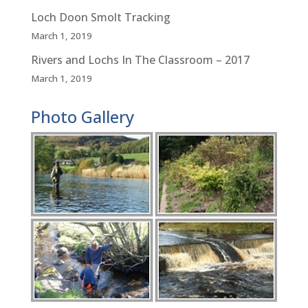
Loch Doon Smolt Tracking
March 1, 2019
Rivers and Lochs In The Classroom – 2017
March 1, 2019
Photo Gallery