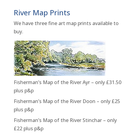
River Map Prints
We have three fine art map prints available to
buy.
Fisherman’s Map of the River Ayr – only £31.50
plus p&p
Fisherman’s Map of the River Doon – only £25
plus p&p
Fisherman’s Map of the River Stinchar – only
£22 plus p&p