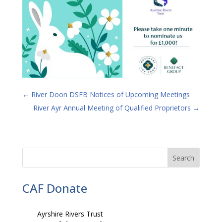
←
River Doon DSFB Notices of Upcoming Meetings
River Ayr Annual Meeting of Qualified Proprietors
→
CAF Donate