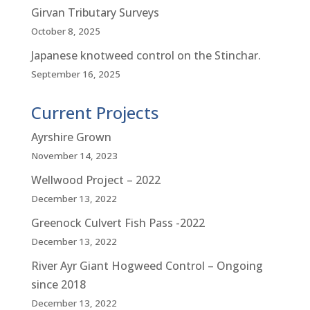
Girvan Tributary Surveys
October 8, 2025
Japanese knotweed control on the Stinchar.
September 16, 2025
Current Projects
Ayrshire Grown
November 14, 2023
Wellwood Project – 2022
December 13, 2022
Greenock Culvert Fish Pass -2022
December 13, 2022
River Ayr Giant Hogweed Control – Ongoing
since 2018
December 13, 2022