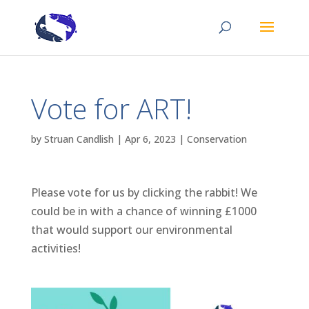
Vote for ART!
by
Struan Candlish
|
Apr 6, 2023
|
Conservation
Please vote for us by clicking the rabbit! We
could be in with a chance of winning £1000
that would support our environmental
activities!