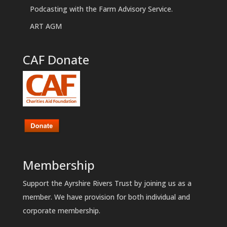
Podcasting with the Farm Advisory Service.
ART AGM
CAF Donate
Membership
Support the Ayrshire Rivers Trust by joining us as a
member. We have provision for both individual and
corporate membership.