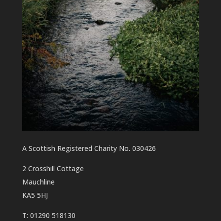
A Scottish Registered Charity No. 030426
2 Crosshill Cottage
Mauchline
KA5 5HJ
T: 01290 518130