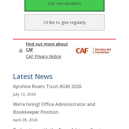
Latest News
Ayrshire Rivers Trust AGM 2026
July 13, 2026
We’re hiring! Office Administrator and
Bookkeeper Position
April 28, 2026