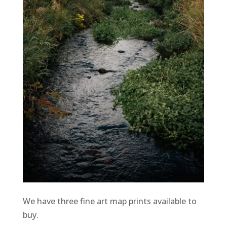
We have three fine art map prints available to
buy.