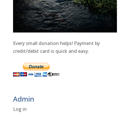
Every small donation helps! Payment by
credit/debit card is quick and easy.
Admin
Log in