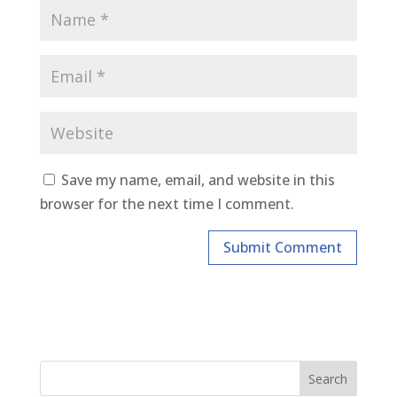
Save my name, email, and website in this
browser for the next time I comment.