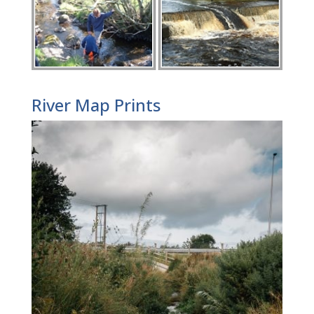
River Map Prints