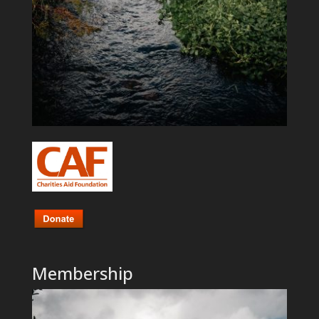
Membership