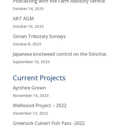
Podcasting with the Farm Advisory Service.
October 14, 2025
ART AGM
October 10, 2025
Girvan Tributary Surveys
October 8, 2025
Japanese knotweed control on the Stinchar.
September 16, 2025
Current Projects
Ayrshire Grown
November 14, 2023
Wellwood Project – 2022
December 13, 2022
Greenock Culvert Fish Pass -2022