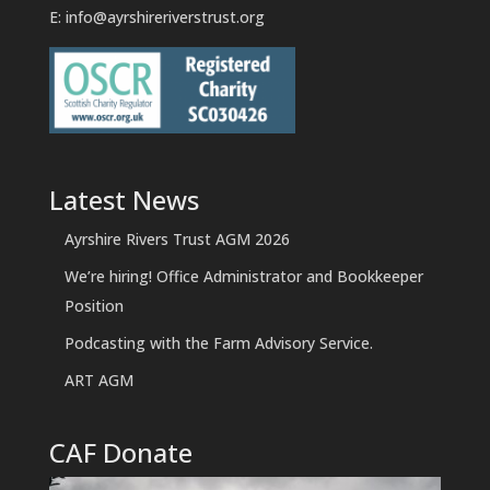
E:
info@ayrshireriverstrust.org
Latest News
Ayrshire Rivers Trust AGM 2026
We’re hiring! Office Administrator and Bookkeeper
Position
Podcasting with the Farm Advisory Service.
ART AGM
CAF Donate