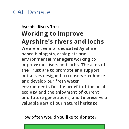
CAF Donate