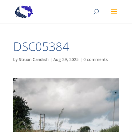
DSC05384
by
Struan Candlish
|
Aug 29, 2025
|
0 comments