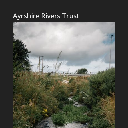
Ayrshire Rivers Trust