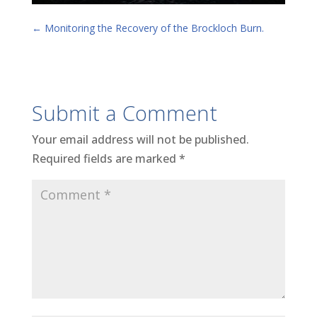
←
Monitoring the Recovery of the Brockloch Burn.
Submit a Comment
Your email address will not be published.
Required fields are marked
*