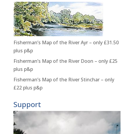
Fisherman’s Map of the River Ayr – only £31.50
plus p&p
Fisherman’s Map of the River Doon – only £25
plus p&p
Fisherman’s Map of the River Stinchar – only
£22 plus p&p
Support