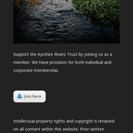
Support the Ayrshire Rivers Trust by joining us as a
member. We have provision for both individual and
corporate membership.
Join here
Intellectual property rights and copyright is retained
on all content within this website. Prior written