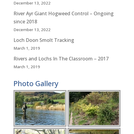
December 13, 2022
River Ayr Giant Hogweed Control – Ongoing
since 2018
December 13, 2022
Loch Doon Smolt Tracking
March 1, 2019
Rivers and Lochs In The Classroom – 2017
March 1, 2019
Photo Gallery