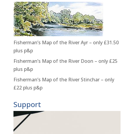
Fisherman’s Map of the River Ayr – only £31.50
plus p&p
Fisherman’s Map of the River Doon – only £25
plus p&p
Fisherman’s Map of the River Stinchar – only
£22 plus p&p
Support