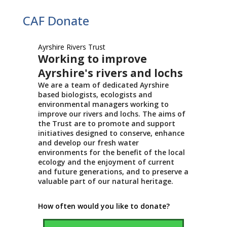
CAF Donate