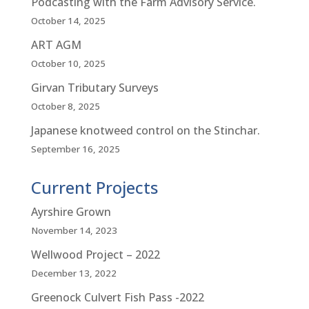
Podcasting with the Farm Advisory Service.
October 14, 2025
ART AGM
October 10, 2025
Girvan Tributary Surveys
October 8, 2025
Japanese knotweed control on the Stinchar.
September 16, 2025
Current Projects
Ayrshire Grown
November 14, 2023
Wellwood Project – 2022
December 13, 2022
Greenock Culvert Fish Pass -2022