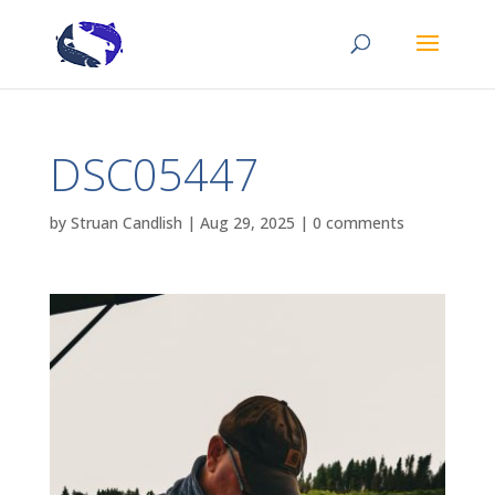
DSC05447
by
Struan Candlish
|
Aug 29, 2025
|
0 comments