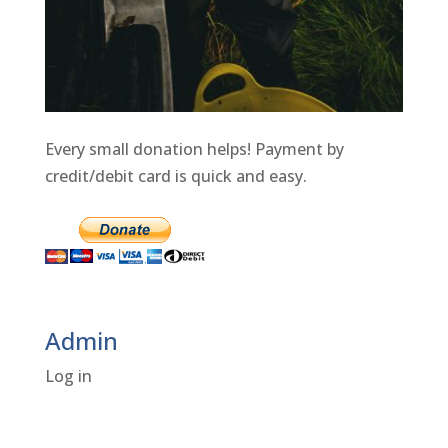
Every small donation helps! Payment by
credit/debit card is quick and easy.
Admin
Log in