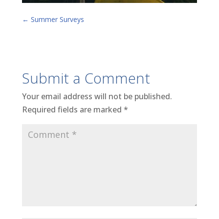
←
Summer Surveys
Submit a Comment
Your email address will not be published.
Required fields are marked
*