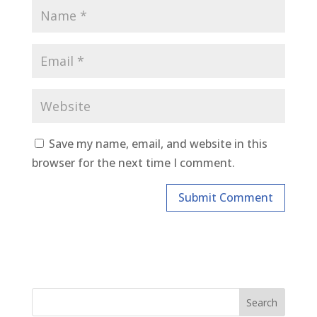
Save my name, email, and website in this
browser for the next time I comment.