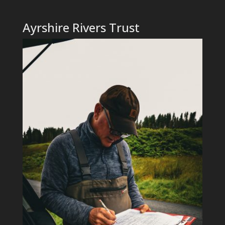
Ayrshire Rivers Trust