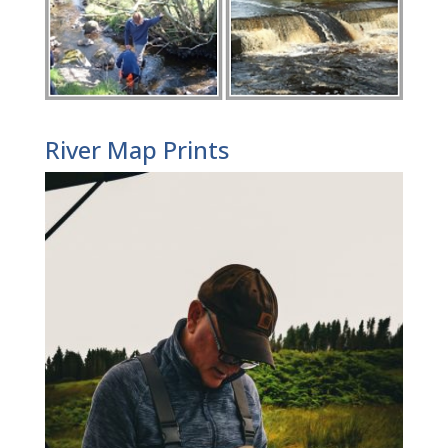
River Map Prints