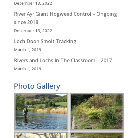
December 13, 2022
River Ayr Giant Hogweed Control – Ongoing
since 2018
December 13, 2022
Loch Doon Smolt Tracking
March 1, 2019
Rivers and Lochs In The Classroom – 2017
March 1, 2019
Photo Gallery