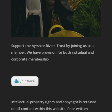
Support the Ayrshire Rivers Trust by joining us as a
member. We have provision for both individual and
corporate membership.
Join here
Intellectual property rights and copyright is retained
on all content within this website. Prior written