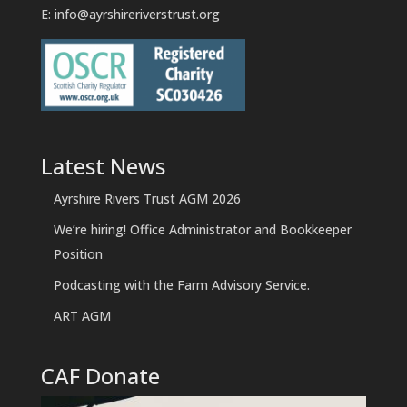
E:
info@ayrshireriverstrust.org
Latest News
Ayrshire Rivers Trust AGM 2026
We’re hiring! Office Administrator and Bookkeeper
Position
Podcasting with the Farm Advisory Service.
ART AGM
CAF Donate