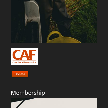
Membership