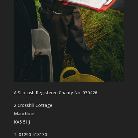
A Scottish Registered Charity No. 030426
2 Crosshill Cottage
Mauchline
KA5 5HJ
T: 01290 518130