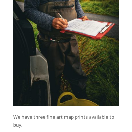
We have three fine art map prints available to
buy.