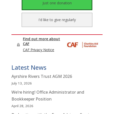
Latest News
Ayrshire Rivers Trust AGM 2026
July 13, 2026
We’re hiring! Office Administrator and
Bookkeeper Position
April 28, 2026