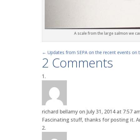
A scale from the large salmon we ca
←
Updates from SEPA on the recent events on th
2 Comments
richard bellamy
on July 31, 2014 at 7:57 a
Fascinating stuff, thanks for posting it. A