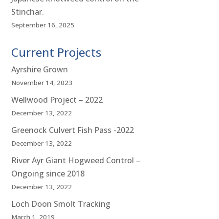
Stinchar.
September 16, 2025
Current Projects
Ayrshire Grown
November 14, 2023
Wellwood Project – 2022
December 13, 2022
Greenock Culvert Fish Pass -2022
December 13, 2022
River Ayr Giant Hogweed Control –
Ongoing since 2018
December 13, 2022
Loch Doon Smolt Tracking
March 1, 2019