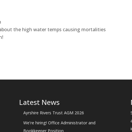
m
 about the high water temps causing mortalities
h!
Latest News
Ayrshire Rivers Trust AGM 2026
We’re hiring! Office Administrator and
Bookkeeper Position