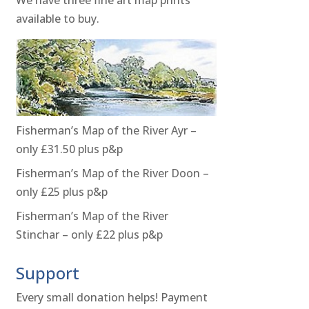
available to buy.
Fisherman’s Map of the River Ayr –
only £31.50 plus p&p
Fisherman’s Map of the River Doon –
only £25 plus p&p
Fisherman’s Map of the River
Stinchar – only £22 plus p&p
Support
Every small donation helps! Payment