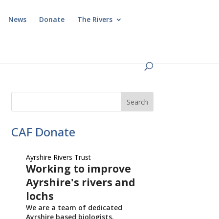
News
Donate
The Rivers
CAF Donate