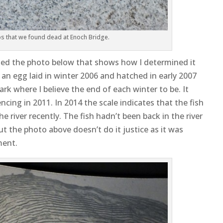
lbs that we found dead at Enoch Bridge.
dded the photo below that shows how I determined it
 an egg laid in winter 2006 and hatched in early 2007
ark where I believe the end of each winter to be. It
ing in 2011. In 2014 the scale indicates that the fish
 river recently. The fish hadn’t been back in the river
but the photo above doesn’t do it justice as it was
ment.