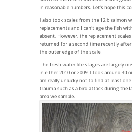
in reasonable numbers. Let’s hope this 
I also took scales from the 12lb salmon w
replacements and I can’t age the fish wit
absent. However, the replacement scales
returned for a second time recently aft
the outer edge of the scale.
The fresh water life stages are largely m
in either 2010 or 2009. I took around 30 
am really unlucky not to find at least one
trauma such as a bird attack during the l
area we sample.