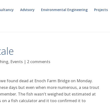
sultancy
Advisory
Environmental Engineering
Projects
cale
shing
,
Events
|
2 comments
ut we found dead at Enoch Farm Bridge on Monday.
re these days but even when more numerous, a sea trout
remember. The fish wasn’t weighed but estimated at
n a fish calculator and it too confirmed it to