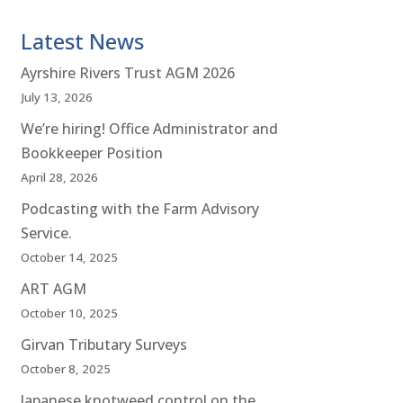
Latest News
Ayrshire Rivers Trust AGM 2026
July 13, 2026
We’re hiring! Office Administrator and
Bookkeeper Position
April 28, 2026
Podcasting with the Farm Advisory
Service.
October 14, 2025
ART AGM
October 10, 2025
Girvan Tributary Surveys
October 8, 2025
Japanese knotweed control on the