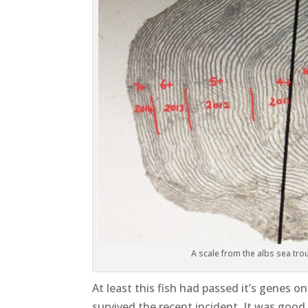
A scale from the albs sea trout
At least this fish had passed it’s genes 
survived the recent incident. It was good 