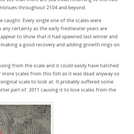
continues throughout 2104 and beyond.
e caught. Every single one of the scales were
h any certainty as the early freshwater years are
 appear to show that it had spawned last winter and
er making a good recovery and adding growth rings on
issing from the scale and it could easily have hatched
or more scales from this fish as it was dead anyway so
 original scale to look at. It probably suffered some
atter part of 2011 causing it to lose scales from the