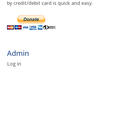
by credit/debit card is quick and easy.
Admin
Log in