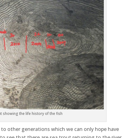
 showing the life history of the fish
on to other generations which we can only hope have
to see that there are sea trout returning to the river