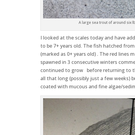
A large sea trout of around six 
I looked at the scales today and have a
to be 7+ years old. The fish hatched from
(marked as 0+ years old) . The red lines m
spawned in 3 consecutive winters commenc
continued to grow before returning to the
all that long (possibly just a few weeks) 
coated with mucous and fine algae/sedi