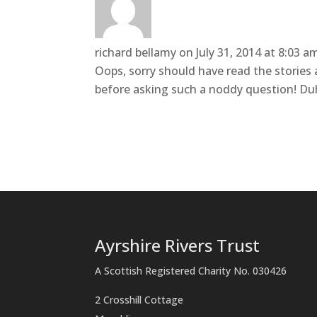
richard bellamy
on July 31, 2014 at 8:03 a
Oops, sorry should have read the stories
before asking such a noddy question! Du
Ayrshire Rivers Trust
A Scottish Registered Charity No. 030426
2 Crosshill Cottage