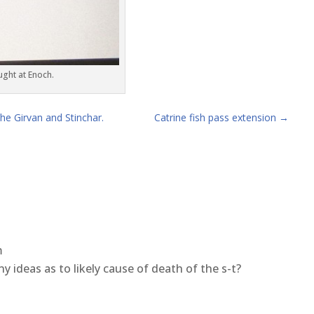
ught at Enoch.
e Girvan and Stinchar.
Catrine fish pass extension
→
m
ny ideas as to likely cause of death of the s-t?