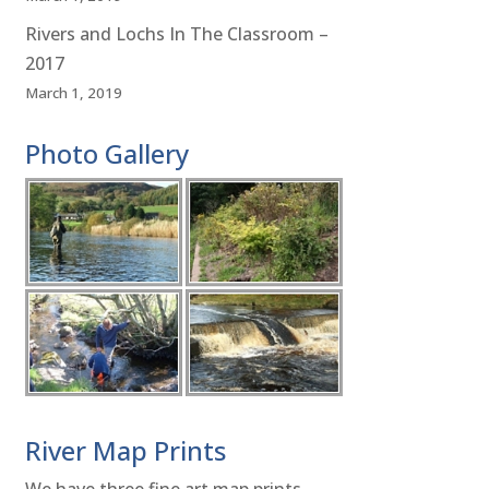
Rivers and Lochs In The Classroom –
2017
March 1, 2019
Photo Gallery
River Map Prints
We have three fine art map prints