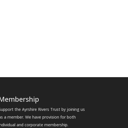
Membership
Support the Ayrshire Rivers Trust by joining us
as a member. We have provision for both
individual and corporate membership.