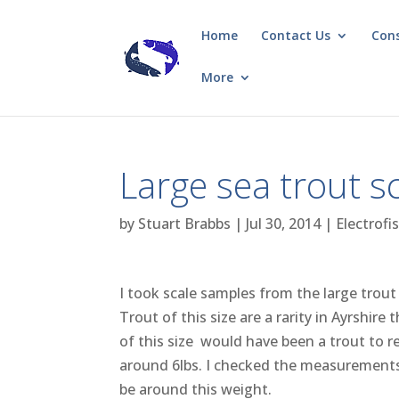
Home
Contact Us
Con
More
Large sea trout s
by
Stuart Brabbs
|
Jul 30, 2014
|
Electrofi
I took scale samples from the large tro
Trout of this size are a rarity in Ayrshi
of this size would have been a trout to 
around 6lbs. I checked the measurements o
be around this weight.